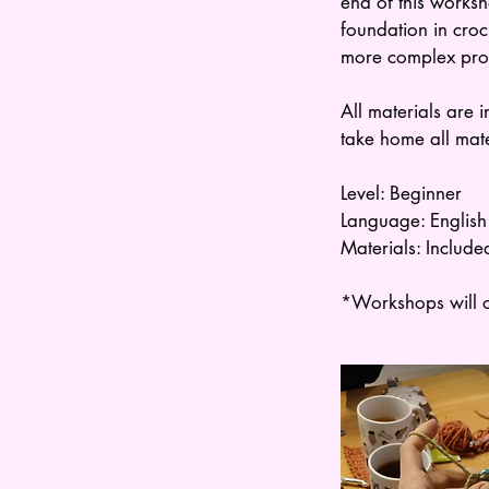
end of this worksh
foundation in cro
more complex proje
All materials are 
take home all mat
Level: Beginner
Language: English
Materials: Include
*Workshops will o