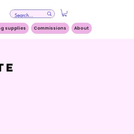
ng supplies
Commissions
About
te