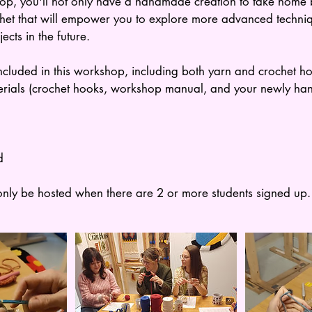
op, you'll not only have a handmade creation to take home b
chet that will empower you to explore more advanced techni
cts in the future.
included in this workshop, including both yarn and crochet hoo
erials (crochet hooks, workshop manual, and your newly ha
d
nly be hosted when there are 2 or more students signed up.