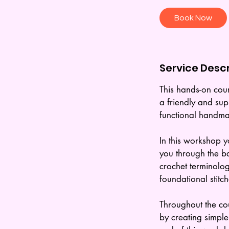
r
Book Now
Service Descr
This hands-on cour
a friendly and supp
functional handma
In this workshop y
you through the ba
crochet terminolog
foundational stitch
Throughout the cou
by creating simple 