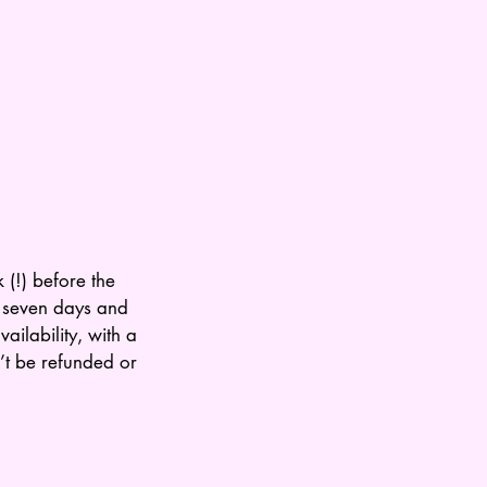
 (!) before the
n seven days and
ailability, with a
’t be refunded or