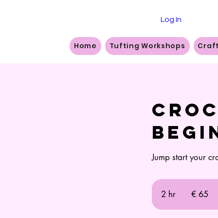
Log In
Home
Tufting Workshops
Craf
Croc
Begi
Jump start your cr
65
euro
2 hr
2
€ 65
h