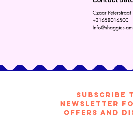
Contact Deta
Czaar Peterstraa
+31658016500
Info@shaggies-a
Subscribe 
Newsletter fo
offers and d