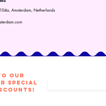
ils
t 104a, Amsterdam, Netherlands
msterdam.com
to Our
Enter your email here
r special
iscounts!