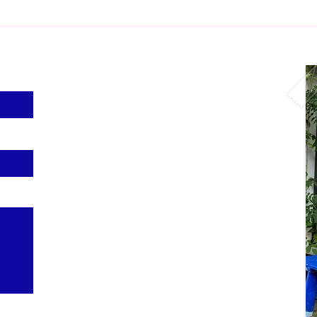
Visit us
Czaar Peterstraat 104a
1018PS Amsterdam
Opening hours
Thursday to Friday: 12:00 - 18:00
Saturday & Sunday: 12:00 - 17:00
Follow us
@shaggies.rugs on
Instagram
and
TikTok
More info
About us