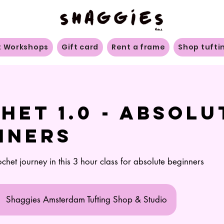
t Workshops
Gift card
Rent a frame
Shop tufti
het 1.0 - Absolu
nners
ochet journey in this 3 hour class for absolute beginners
Shaggies Amsterdam Tufting Shop & Studio