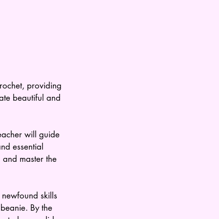
crochet, providing
eate beautiful and
eacher will guide
and essential
, and master the
 newfound skills
c beanie. By the