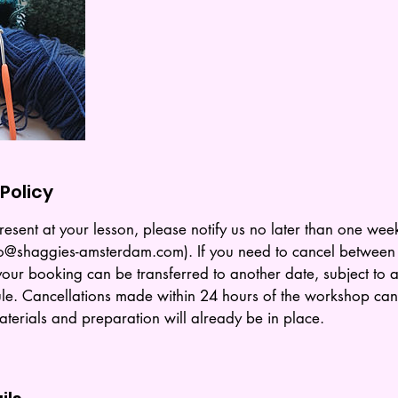
Policy
resent at your lesson, please notify us no later than one week
Info@shaggies-amsterdam.com). If you need to cancel betwee
our booking can be transferred to another date, subject to av
le. Cancellations made within 24 hours of the workshop can
terials and preparation will already be in place.