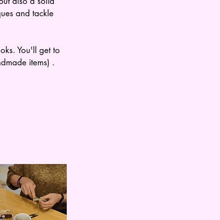
ut also a solid
ques and tackle
ks. You'll get to
ndmade items) .