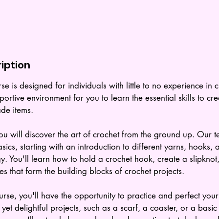
iption
se is designed for individuals with little to no experience in 
ortive environment for you to learn the essential skills to cr
de items.
ou will discover the art of crochet from the ground up. Our t
sics, starting with an introduction to different yarns, hooks, 
y. You'll learn how to hold a crochet hook, create a slipknot
es that form the building blocks of crochet projects.
rse, you'll have the opportunity to practice and perfect your
yet delightful projects, such as a scarf, a coaster, or a basi