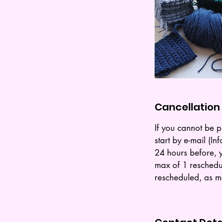
Cancellation 
If you cannot be p
start by e-mail (
24 hours before, y
max of 1 reschedu
rescheduled, as ma