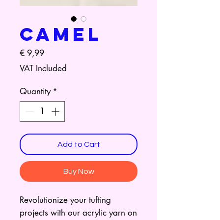
Camel
Price
€ 9,99
VAT Included
Quantity
*
Add to Cart
Buy Now
Revolutionize your tufting
projects with our acrylic yarn on