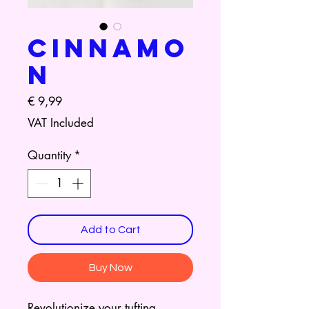
Cinnamo
n
Price
€ 9,99
VAT Included
Quantity
*
Add to Cart
Buy Now
Revolutionize your tufting