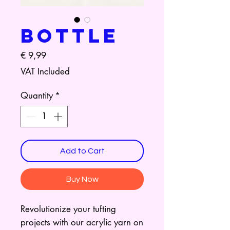
Bottle
Price
€ 9,99
VAT Included
Quantity
*
Add to Cart
Buy Now
Revolutionize your tufting
projects with our acrylic yarn on