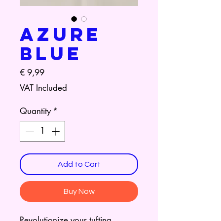
Azure
Blue
Price
€ 9,99
VAT Included
Quantity
*
Add to Cart
Buy Now
Revolutionize your tufting